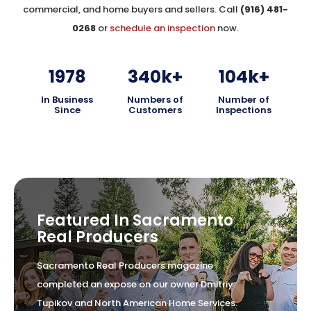
commercial, and home buyers and sellers. Call
(916) 481-
0268
or
schedule an inspection
now.
1978
340
k+
104
k+
In Business
Numbers of
Number of
Since
Customers
Inspections
Featured In Sacramento
Real Producers
Sacramento Real Producers magazine
completed an expose on our owner Dmitriy
Tupikov and North American Home Services.