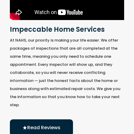
Impeccable Home Services
At NAHS, our priority is making your life easier. We offer
packages of inspections that are all completed at the
same time, meaning you only need to schedule one
appointment. Every inspector will show up, and they
collaborate, so you will never receive conflicting
information — just the honest facts about the home or
business along with estimated repair costs. We give you
the information so that you know how to take your next
step.
Read Reviews