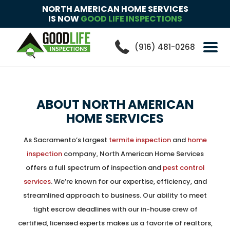
NORTH AMERICAN HOME SERVICES
IS NOW
GOOD LIFE INSPECTIONS
(916) 481-0268
ABOUT
NORTH AMERICAN
HOME SERVICES
As Sacramento’s largest
termite inspection
and
home
inspection
company, North American Home Services
offers a full spectrum of inspection and
pest control
services
. We’re known for our expertise, efficiency, and
streamlined approach to business. Our ability to meet
tight escrow deadlines with our in-house crew of
certified, licensed experts makes us a favorite of realtors,