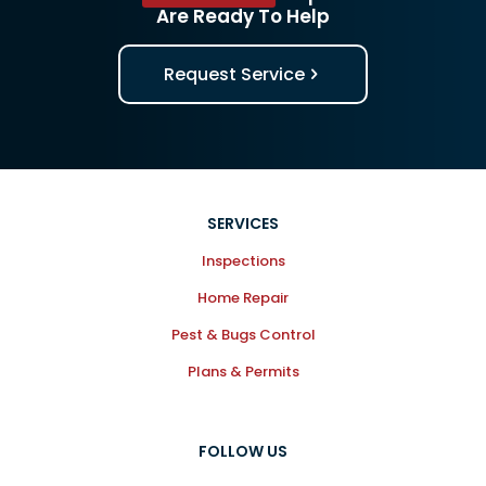
Are Ready To Help
Request Service
SERVICES
Inspections
Home Repair
Pest & Bugs Control
Plans & Permits
FOLLOW US