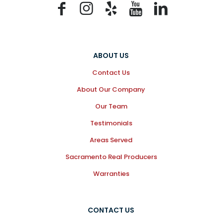
ABOUT US
Contact Us
About Our Company
Our Team
Testimonials
Areas Served
Sacramento Real Producers
Warranties
CONTACT US