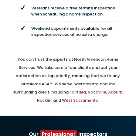
Veterans receive a free termite inspection
when scheduling a home inspection.
Weekend appointments available for all
inspection services at no extra charge.
You can trust the experts at North American Home
Services. We take care of our clients and put your
satisfaction as top priority, meaning that we fix any
problems ASAP. We serve Sacramento and the
surrounding areas including
Fairfield
,
Vacaville
,
Auburn
,
Rocklin
, and
West Sacramento
.
Our
Professional
Inspectors