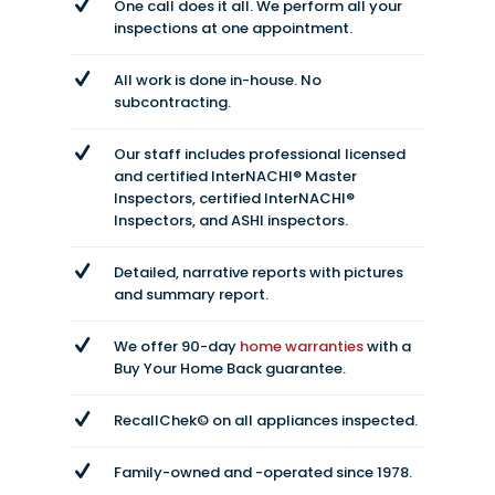
One call does it all. We perform all your
inspections at one appointment.
All work is done in-house. No
subcontracting.
Our staff includes professional licensed
and certified InterNACHI® Master
Inspectors, certified InterNACHI®
Inspectors, and ASHI inspectors.
Detailed, narrative reports with pictures
and summary report.
We offer 90-day
home warranties
with a
Buy Your Home Back guarantee.
RecallChek© on all appliances inspected.
Family-owned and -operated since 1978.