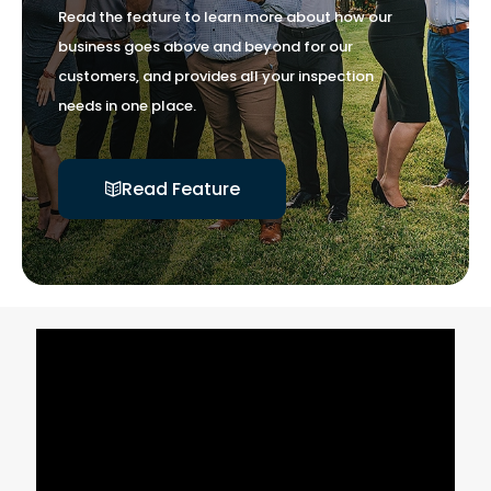
Read the feature to learn more about how our
business goes above and beyond for our
customers, and provides all your inspection
needs in one place.
Read Feature