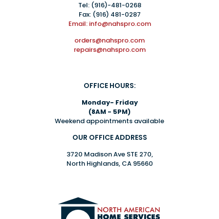
Tel:
(916)-481-0268
Fax: (916) 481-0287
Email: info@nahspro.com
orders@nahspro.com
repairs@nahspro.com
OFFICE HOURS:
Monday- Friday
(8AM - 5PM)
Weekend appointments available
OUR OFFICE ADDRESS
3720 Madison Ave STE 270,
North Highlands, CA 95660