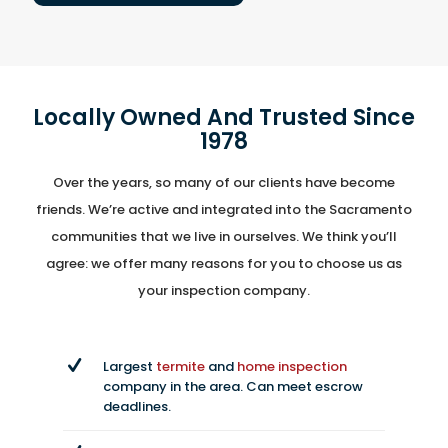
Locally Owned And Trusted Since
1978
Over the years, so many of our clients have become
friends. We’re active and integrated into the Sacramento
communities that we live in ourselves. We think you’ll
agree: we offer many reasons for you to choose us as
your inspection company.
Largest
termite
and
home inspection
company in the area. Can meet escrow
deadlines.