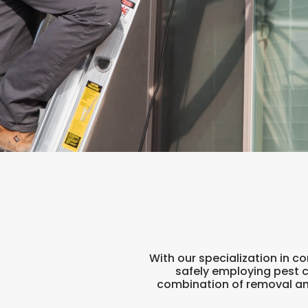
With our specialization in 
safely employing pest 
combination of removal and