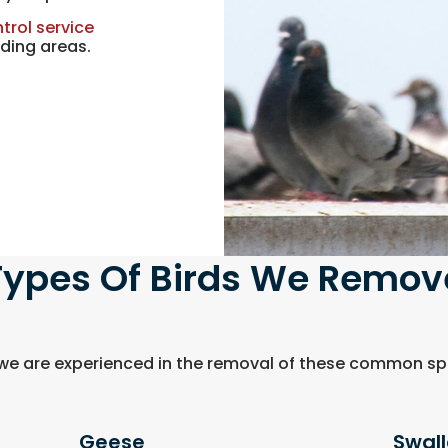
trol service
ding areas.
Types Of Birds We Remov
 we are experienced in the removal of these common spe
Geese
Swal