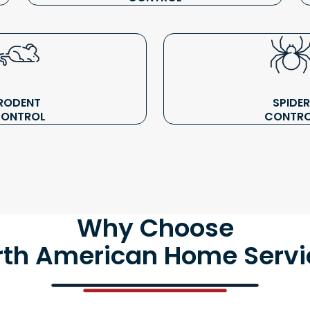
RODENT
SPIDER
ONTROL
CONTR
Why Choose
rth American Home Servi