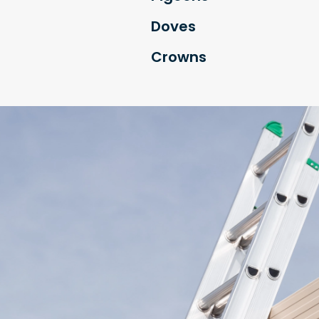
Doves
Crowns