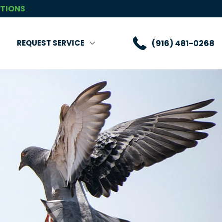
CTIONS
(916) 481-0268
REQUEST SERVICE