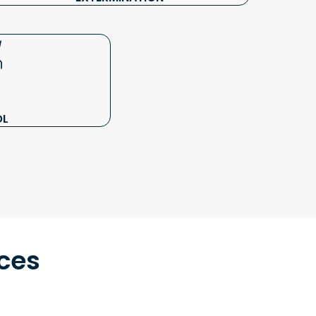
OL
ces