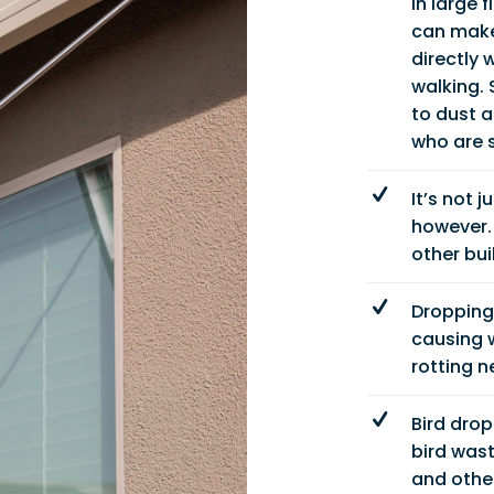
in large 
can make 
directly 
walking. 
to dust 
who are s
It’s not 
however. 
other bui
Dropping
causing w
rotting 
Bird drop
bird wast
and other