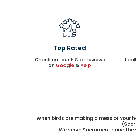
Top Rated
Check out our 5 Star reviews
1 cal
on
Google
&
Yelp
When birds are making a mess of your ho
(Sacr
We serve Sacramento and the su