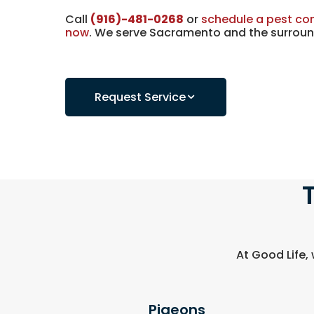
Call
(916)-481-0268
or
schedule a pest con
now
. We serve Sacramento and the surroun
Request Service
At Good Life,
Pigeons