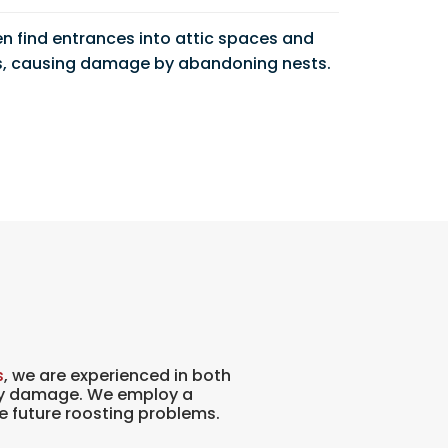
en find entrances into attic spaces and
, causing damage by abandoning nests.
s
, we are experienced in both
any damage. We employ a
e future roosting problems.