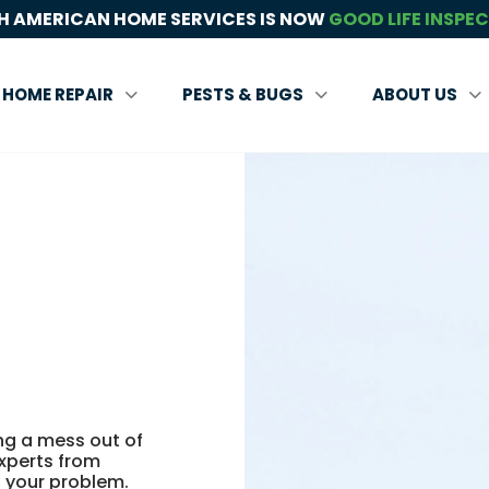
 AMERICAN HOME SERVICES IS NOW
GOOD LIFE INSPE
HOME REPAIR
PESTS & BUGS
ABOUT US
ing a mess out of
experts from
 your problem.