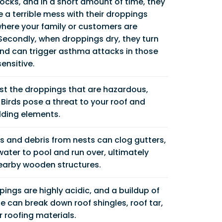
flocks, and in a short amount of time, they
a terrible mess with their droppings
where your family or customers are
Secondly, when droppings dry, they turn
and can trigger asthma attacks in those
ensitive.
just the droppings that are hazardous,
Birds pose a threat to your roof and
lding elements.
s and debris from nests can clog gutters,
ater to pool and run over, ultimately
nearby wooden structures.
pings are highly acidic, and a buildup of
e can break down roof shingles, roof tar,
 roofing materials.