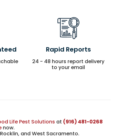
nteed
Rapid Reports
achable
24 - 48 hours report delivery
to your email
od Life Pest Solutions
at
(916) 481-0268
e
now.
, Rocklin, and West Sacramento.