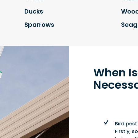
Ducks
Wood
Sparrows
Seagu
When Is
Necess
Bird pest
Firstly,