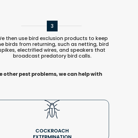
3
e then use bird exclusion products to keep
he birds from returning, such as netting, bird
spikes, electrified wires, and speakers that
broadcast predatory bird calls.
e other pest problems, we can help with
COCKROACH
EXTERMINATION