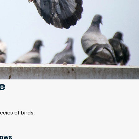
e
cies of birds:
lows