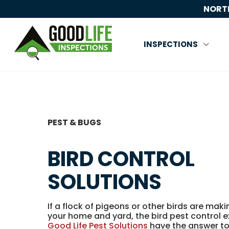
NORTH
INSPECTIONS
PEST & BUGS
BIRD CONTROL
SOLUTIONS
If a flock of pigeons or other birds are mak
your home and yard, the bird pest control 
Good Life Pest Solutions
have the answer to