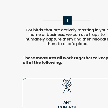
1
For birds that are actively roosting in you
home or business, we can use traps to
humanely capture them and then relocat
them to a safe place.
These measures all work together to keep 
all of the following:
ANT
CONTROL