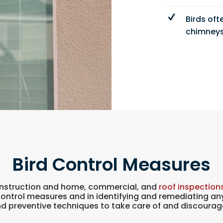
Birds oft
chimneys
Bird Control Measures
construction and home, commercial, and
roof inspection
control measures and in identifying and remediating 
 preventive techniques to take care of and discourag