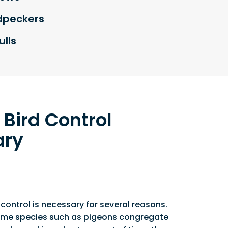
peckers
lls
 Bird Control
ary
 control is necessary for several reasons.
 some species such as pigeons congregate