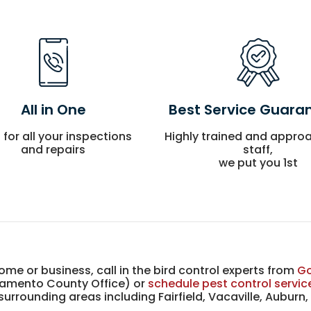
All in One
Best Service Guara
l for all your inspections
Highly trained and appro
and repairs
staff,
we put you 1st
me or business, call in the bird control experts from
Go
amento County Office) or
schedule pest control servic
rrounding areas including Fairfield, Vacaville, Auburn