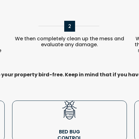
2
r
We then completely clean up the mess and
W
evaluate any damage.
t
e
your property bird-free. Keep in mind that if you hav
BED BUG
CONTROL