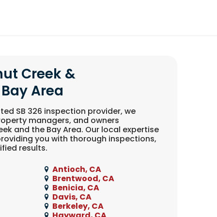
nut Creek &
 Bay Area
ted SB 326 inspection provider, we
property managers, and owners
ek and the Bay Area. Our local expertise
roviding you with thorough inspections,
fied results.
Antioch, CA
Brentwood, CA
Benicia, CA
Davis, CA
Berkeley, CA
Hayward, CA