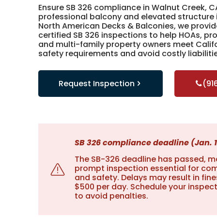
Ensure SB 326 compliance in Walnut Creek, C
professional balcony and elevated structure 
North American Decks & Balconies, we provid
certified SB 326 inspections to help HOAs, p
and multi-family property owners meet Califo
safety requirements and avoid costly liabiliti
Request Inspection
(91
SB 326 compliance deadline (Jan. 1
The SB-326 deadline has passed, m
prompt inspection essential for co
and safety. Delays may result in fine
$500 per day. Schedule your inspec
to avoid penalties.