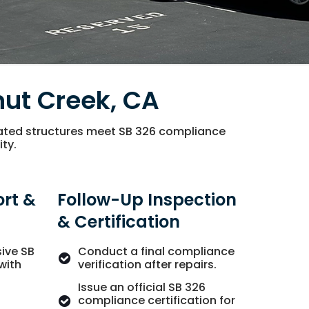
nut Creek, CA
vated structures meet SB 326 compliance
ity.
rt &
Follow-Up Inspection
& Certification
ive SB
Conduct a final compliance
with
verification after repairs.
Issue an official SB 326
compliance certification for