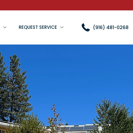
(916) 481-0268
REQUEST SERVICE