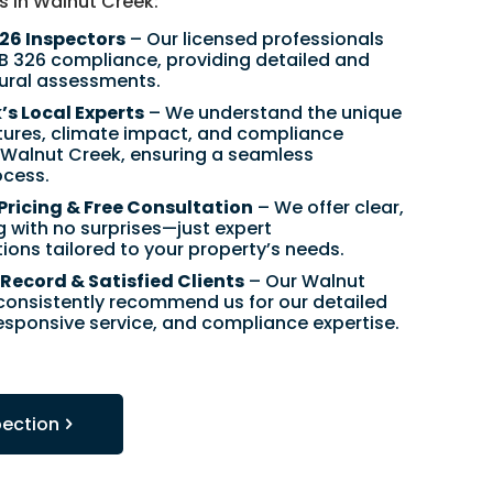
s in Walnut Creek:
326 Inspectors
– Our licensed professionals
SB 326 compliance, providing detailed and
tural assessments.
s Local Experts
– We understand the unique
ctures, climate impact, and compliance
n Walnut Creek, ensuring a seamless
ocess.
Pricing & Free Consultation
– We offer clear,
g with no surprises—just expert
ns tailored to your property’s needs.
Record & Satisfied Clients
– Our Walnut
 consistently recommend us for our detailed
responsive service, and compliance expertise.
pection