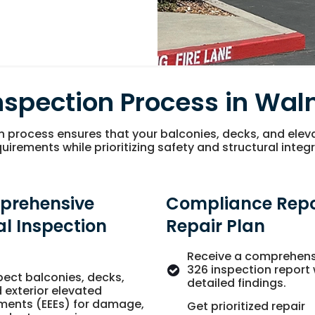
nspection Process in Wal
n process ensures that your balconies, decks, and ele
uirements while prioritizing safety and structural integr
prehensive
Compliance Repo
al Inspection
Repair Plan
Receive a comprehens
326 inspection report 
pect balconies, decks,
detailed findings.
 exterior elevated
ments (EEEs) for damage,
Get prioritized repair