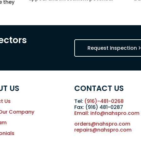
e they
s
ectors
Request Inspection
UT US
CONTACT US
t Us
Tel:
(916)-481-0268
Fax: (916) 481-0287
 Our Company
Email: info@nahspro.com
eam
orders@nahspro.com
repairs@nahspro.com
onials