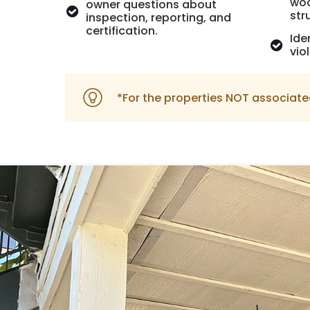
woo
owner questions about
str
inspection, reporting, and
certification.
Ide
vio
*For the properties NOT associate