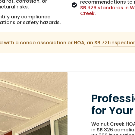
d rot, corrosion, or
recommendations to
uctural risks.
SB 326 standards in W
Creek.
ntify any compliance
lations or safety hazards.
d with a condo association or HOA, an
SB 721 inspectio
Profess
for Your
Walnut Creek HOA
in SB 326 complia