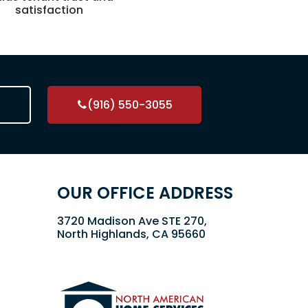
satisfaction
(916) 550-3055
OUR OFFICE ADDRESS
3720 Madison Ave STE 270,
North Highlands, CA 95660