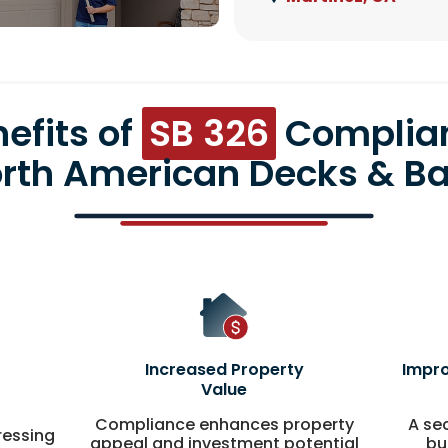
efits of
SB 326
Complia
orth American Decks & Ba
Increased Property
Impro
Value
Compliance enhances property
A se
ressing
appeal and investment potential
bu