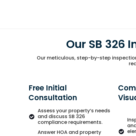
Our SB 326 I
Our meticulous, step-by-step inspectio
req
Free Initial
Com
Consultation
Visu
Assess your property’s needs
and discuss SB 326
Ins
compliance requirements.
and
ele
Answer HOA and property