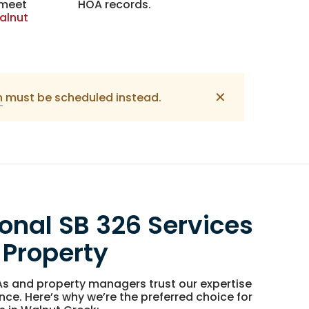
 meet
HOA records.
alnut
✕
n
must be scheduled instead.
ional SB 326 Services
 Property
s and property managers trust our expertise
nce. Here’s why we’re the preferred choice for