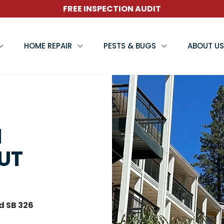
FREE INSPECTION AUDIT
HOME REPAIR
PESTS & BUGS
ABOUT US
N
NUT
d SB 326