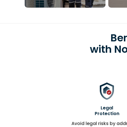
Ben
with N
Legal
Protection
Avoid legal risks by add