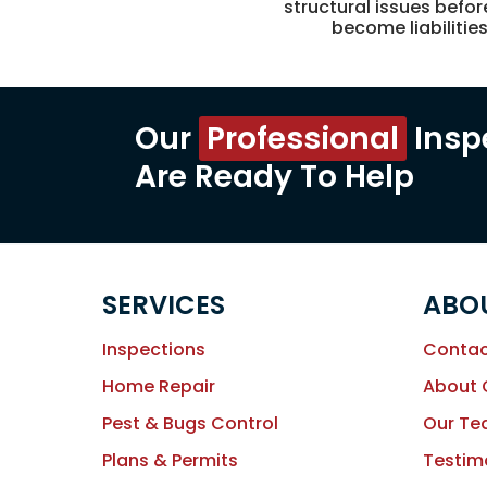
structural issues befor
become liabilitie
Our
Professional
Insp
Are Ready To Help
SERVICES
ABO
Inspections
Contac
Home Repair
About
Pest & Bugs Control
Our T
Plans & Permits
Testim