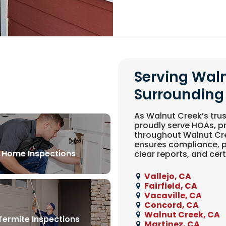
Serving Wal
Surrounding
As Walnut Creek’s trus
proudly serve HOAs, 
throughout Walnut Cre
ensures compliance, p
Home Inspections
clear reports, and certi
Vallejo, CA
Fairfield, CA
Vacaville, CA
Concord, CA
Walnut Creek, CA
Termite Inspections
Martinez, CA