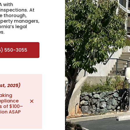
A with
inspections. At
e thorough,
roperty managers,
rnia’s legal
es.
6) 550-3055
st, 2025)
aking
✕
mpliance
s of $100–
tion ASAP