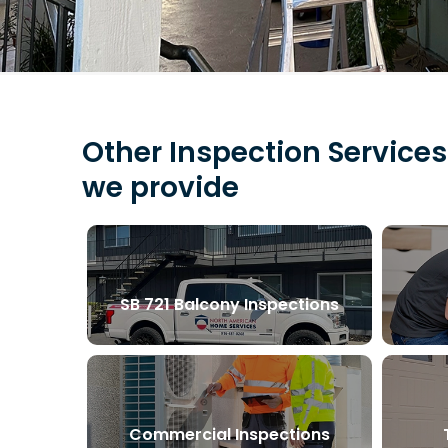
Other Inspection Services
we provide
SB 721 Balcony Inspections
Commercial Inspections