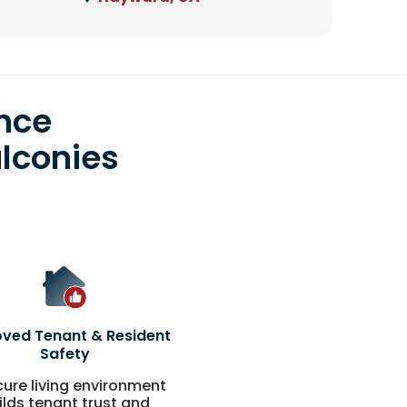
nce
lconies
ved Tenant & Resident
Safety
cure living environment
ilds tenant trust and