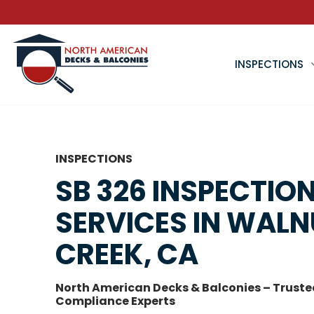
INSPECTIONS
INSPECTIONS
SB 326 INSPECTIO
SERVICES IN WAL
CREEK, CA
North American Decks & Balconies – Truste
Compliance Experts