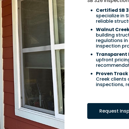
SB 326 inspection
Certified SB 
specialize in 
reliable struc
Walnut Creek’
building stru
regulations i
inspection pr
Transparent 
upfront pricin
recommendatio
Proven Track 
Creek clients
inspections, 
Request Ins