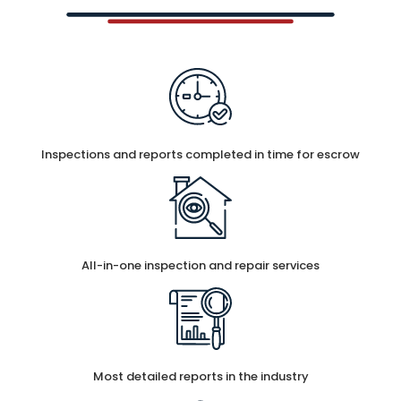
Inspections and reports completed in time for escrow
All-in-one inspection and repair services
Most detailed reports in the industry