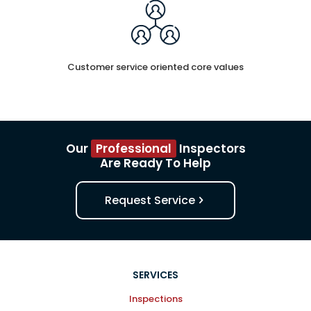
Customer service oriented core values
Our
Professional
Inspectors
Are Ready To Help
Request Service
SERVICES
Inspections