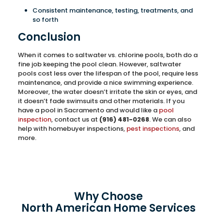
Consistent maintenance, testing, treatments, and
so forth
Conclusion
When it comes to saltwater vs. chlorine pools, both do a
fine job keeping the pool clean. However, saltwater
pools cost less over the lifespan of the pool, require less
maintenance, and provide a nice swimming experience.
Moreover, the water doesn’t irritate the skin or eyes, and
it doesn’t fade swimsuits and other materials. If you
have a pool in Sacramento and would like a
pool
inspection
, contact us at
(916) 481-0268
. We can also
help with homebuyer inspections,
pest inspections
, and
more.
Why Choose
North American Home Services