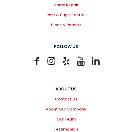
Home Repair
Pest & Bugs Control
Plans & Permits
FOLLOW US
ABOUT US
Contact Us
About Our Company
Our Team
Testimonials