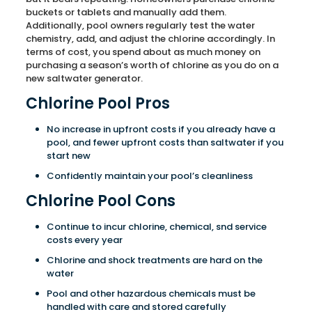
buckets or tablets and manually add them.
Additionally, pool owners regularly test the water
chemistry, add, and adjust the chlorine accordingly. In
terms of cost, you spend about as much money on
purchasing a season’s worth of chlorine as you do on a
new saltwater generator.
Chlorine Pool Pros
No increase in upfront costs if you already have a
pool, and fewer upfront costs than saltwater if you
start new
Confidently maintain your pool’s cleanliness
Chlorine Pool Cons
Continue to incur chlorine, chemical, snd service
costs every year
Chlorine and shock treatments are hard on the
water
Pool and other hazardous chemicals must be
handled with care and stored carefully