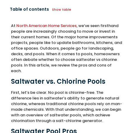
Table of contents
Show table
At
North American Home Services
, we’ve seen firsthand
people are increasingly choosing to move or invest in
their current homes. Of the major home improvements
projects, people like to update bathrooms, kitchens, and
office spaces. Outdoors, people go for landscaping,
decks, and pools. When it comes to pools, homeowners
often debate whether to choose saltwater vs chlorine
pools. In this article, we review the pros and cons of
each.
Saltwater vs. Chlorine Pools
First, let’s be clear. No pool is chlorine-free. The
difference lies in saltwater’s ability to generate natural
chlorine, whereas traditional chlorine pools rely on man-
made chemicals. With that understanding, we can begin
with an overview of saltwater pools, which achieve
chlorination through a salt-chlorine generator.
Saltwater Pool Pros