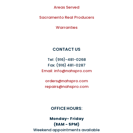
Areas Served
Sacramento Real Producers
Warranties
CONTACT US
Tel:
(916)-481-0268
Fax: (916) 481-0287
Email: info@nahspro.com
orders@nahspro.com
repairs@nahspro.com
OFFICE HOURS:
Monday- Friday
(8AM - 5PM)
Weekend appointments available