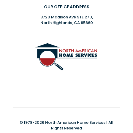
OUR OFFICE ADDRESS
3720 Madison Ave STE 270,
North Highlands, CA 95660
© 1978-2026 North American Home Services | All
Rights Reserved