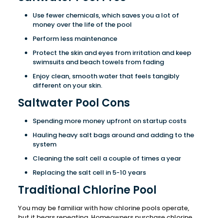
Use fewer chemicals, which saves you a lot of
money over the life of the pool
Perform less maintenance
Protect the skin and eyes from irritation and keep
swimsuits and beach towels from fading
Enjoy clean, smooth water that feels tangibly
different on your skin.
Saltwater Pool Cons
Spending more money upfront on startup costs
Hauling heavy salt bags around and adding to the
system
Cleaning the salt cell a couple of times a year
Replacing the salt cell in 5-10 years
Traditional Chlorine Pool
You may be familiar with how chlorine pools operate,
but it bears repeating. Homeowners purchase chlorine