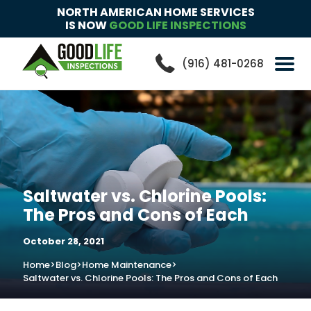
NORTH AMERICAN HOME SERVICES
IS NOW
GOOD LIFE INSPECTIONS
(916) 481-0268
Saltwater vs. Chlorine Pools:
The Pros and Cons of Each
October 28, 2021
Home
>
Blog
>
Home Maintenance
>
Saltwater vs. Chlorine Pools: The Pros and Cons of Each