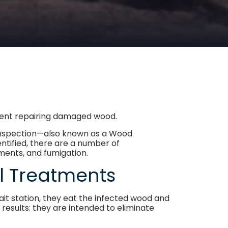
spent repairing damaged wood.
e inspection—also known as a Wood
ntified, there are a number of
tments, and fumigation.
al Treatments
ait station, they eat the infected wood and
 results: they are intended to eliminate