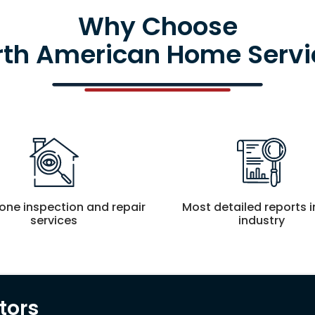
Why Choose
rth American Home Servi
-one inspection and repair
Most detailed reports i
services
industry
tors