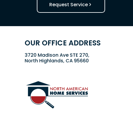
Request Service
OUR OFFICE ADDRESS
3720 Madison Ave STE 270,
North Highlands, CA 95660