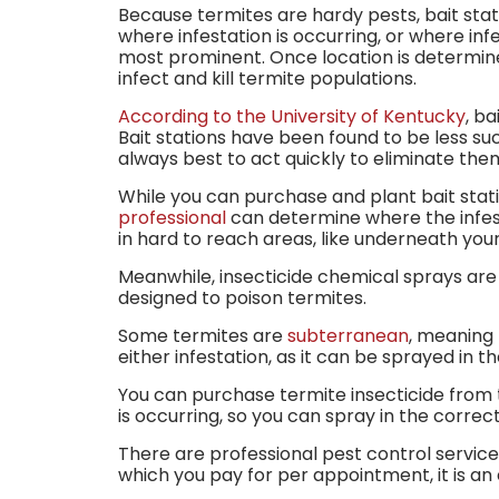
Because termites are hardy pests, bait stat
where infestation is occurring, or where infes
most prominent. Once location is determined
infect and kill termite populations.
According to the University of Kentucky
, b
Bait stations have been found to be less suc
always best to act quickly to eliminate the
While you can purchase and plant bait stati
professional
can determine where the infesta
in hard to reach areas, like underneath yo
Meanwhile, insecticide chemical sprays are a
designed to poison termites.
Some termites are
subterranean
, meaning 
either infestation, as it can be sprayed in t
You can purchase termite insecticide from t
is occurring, so you can spray in the correc
There are professional pest control service
which you pay for per appointment, it is an