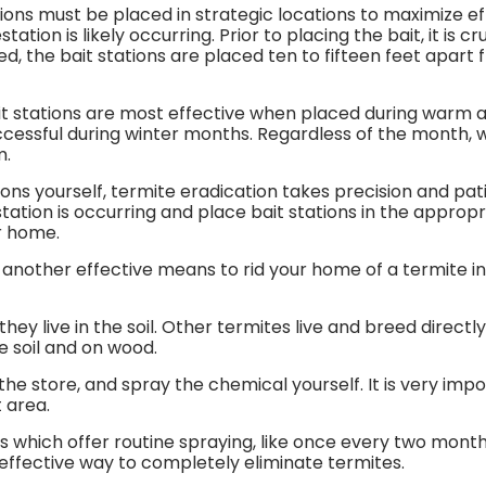
ions must be placed in strategic locations to maximize ef
tation is likely occurring. Prior to placing the bait, it is 
, the bait stations are placed ten to fifteen feet apart
ait stations are most effective when placed during war
cessful during winter months. Regardless of the month, wh
m.
ons yourself, termite eradication takes precision and pat
tion is occurring and place bait stations in the appropr
ur home.
nother effective means to rid your home of a termite infes
they live in the soil. Other termites live and breed direct
he soil and on wood.
he store, and spray the chemical yourself. It is very imp
t area.
s which offer routine spraying, like once every two month
 effective way to completely eliminate termites.