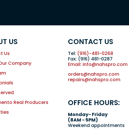
UT US
CONTACT US
t Us
Tel:
(916)-481-0268
Fax: (916) 481-0287
 Our Company
Email: info@nahspro.com
eam
orders@nahspro.com
repairs@nahspro.com
onials
Served
OFFICE HOURS:
ento Real Producers
ties
Monday- Friday
(8AM - 5PM)
Weekend appointments