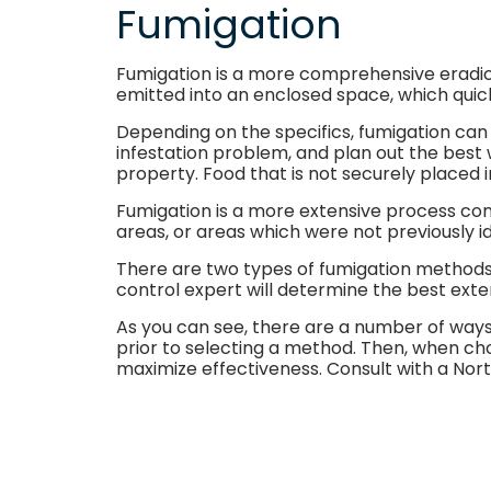
Fumigation
Fumigation is a more comprehensive eradicat
emitted into an enclosed space, which quickl
Depending on the specifics, fumigation can 
infestation problem, and plan out the best 
property. Food that is not securely placed
Fumigation is a more extensive process comp
areas, or areas which were not previously id
There are two types of fumigation methods. 
control expert will determine the best exte
As you can see, there are a number of ways 
prior to selecting a method. Then, when cho
maximize effectiveness. Consult with a Nor