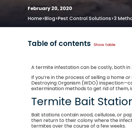
February 20, 2020
>
>
>
Home
Blog
Pest Control Solutions
3 Metho
Table of contents
Show table
A termite infestation can be costly, both 
If you’re in the process of selling a home
or
Destroying Organism (WDO) inspection—can cl
extermination methods to get rid of them, i
Termite Bait Stati
Bait stations contain wood, cellulose, or pa
then return to their colony where the infect
termites over the course of a few weeks.