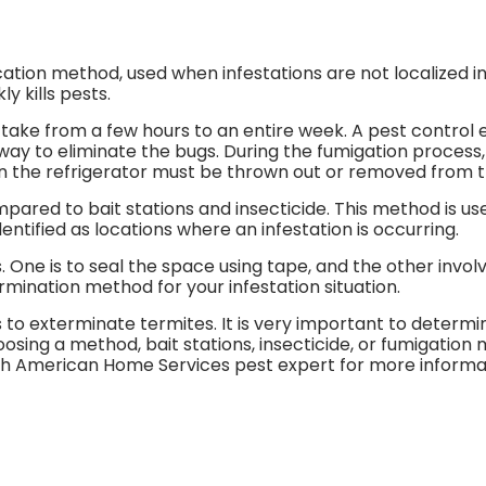
ion method, used when infestations are not localized in o
y kills pests.
take from a few hours to an entire week. A pest control 
way to eliminate the bugs. During the fumigation process
 in the refrigerator must be thrown out or removed from t
ared to bait stations and insecticide. This method is us
entified as locations where an infestation is occurring.
One is to seal the space using tape, and the other invol
rmination method for your infestation situation.
to exterminate termites. It is very important to determin
osing a method, bait stations, insecticide, or fumigation 
th American Home Services pest expert for more informat