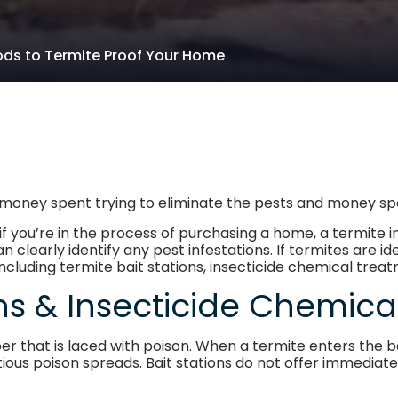
ds to Termite Proof Your Home
in money spent trying to eliminate the pests and money 
if you’re in the process of purchasing a home, a termit
early identify any pest infestations. If termites are ide
ncluding termite bait stations, insecticide chemical trea
ons & Insecticide Chemic
per that is laced with poison. When a termite enters the b
ious poison spreads. Bait stations do not offer immediate