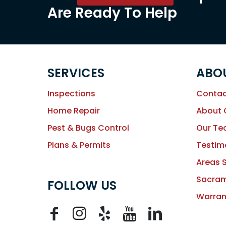
Are Ready To Help
SERVICES
ABO
Inspections
Contac
Home Repair
About
Pest & Bugs Control
Our T
Plans & Permits
Testim
Areas 
Sacram
FOLLOW US
Warran