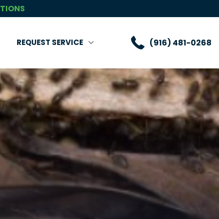
CTIONS
(916) 481-0268
REQUEST SERVICE