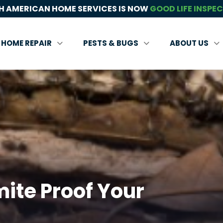
 AMERICAN HOME SERVICES IS NOW
GOOD LIFE INSPE
HOME REPAIR
PESTS & BUGS
ABOUT US
ite Proof Your