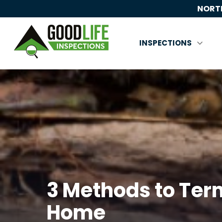
NORTH
INSPECTIONS
3 Methods to Term
Home