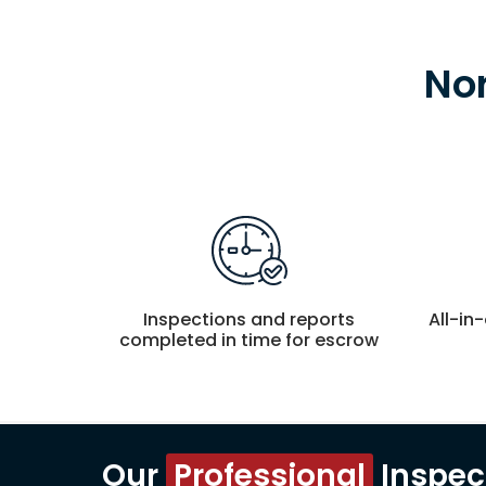
No
Inspections and reports
All-in
completed in time for escrow
Our
Professional
Inspec