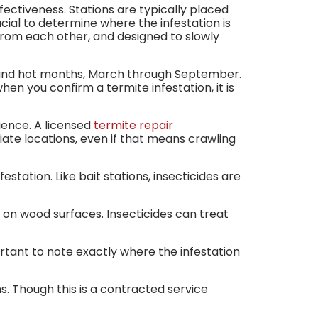
fectiveness. Stations are typically placed
crucial to determine where the infestation is
 from each other, and designed to slowly
m and hot months, March through September.
en you confirm a termite infestation, it is
ience. A licensed
termite repair
iate locations, even if that means crawling
tation. Like bait stations, insecticides are
ly on wood surfaces. Insecticides can treat
ortant to note exactly where the infestation
s. Though this is a contracted service