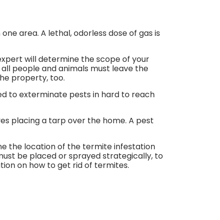
ne area. A lethal, odorless dose of gas is
expert will determine the scope of your
, all people and animals must leave the
he property, too.
ed to exterminate pests in hard to reach
ves placing a tarp over the home. A pest
e the location of the termite infestation
must be placed or sprayed strategically, to
ion on how to get rid of termites.