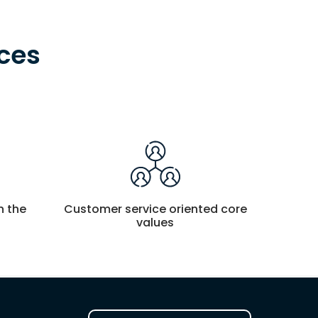
ces
n the
Customer service oriented core
values