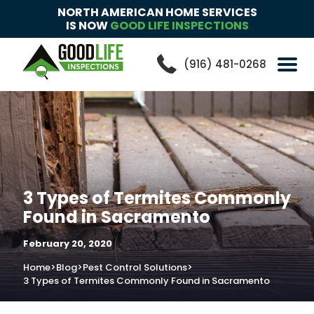
NORTH AMERICAN HOME SERVICES
IS NOW
GOOD LIFE INSPECTIONS
(916) 481-0268
3 Types of Termites Commonly
Found in Sacramento
February 20, 2020
Home
>
Blog
>
Pest Control Solutions
>
3 Types of Termites Commonly Found in Sacramento