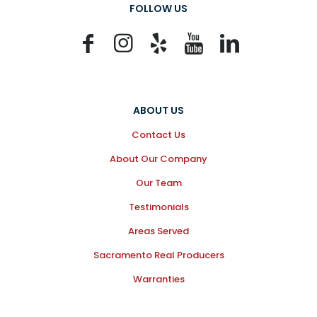
FOLLOW US
ABOUT US
Contact Us
About Our Company
Our Team
Testimonials
Areas Served
Sacramento Real Producers
Warranties