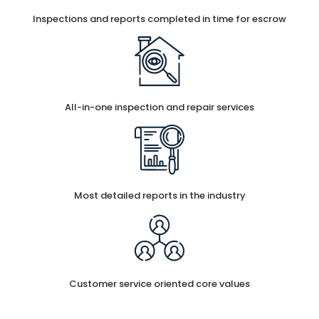
Inspections and reports completed in time for escrow
All-in-one inspection and repair services
Most detailed reports in the industry
Customer service oriented core values