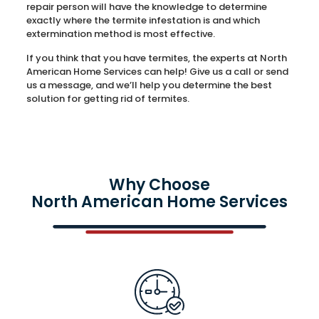
repair person will have the knowledge to determine
exactly where the termite infestation is and which
extermination method is most effective.
If you think that you have termites, the experts at North
American Home Services can help! Give us a call or send
us a message, and we’ll help you determine the best
solution for getting rid of termites.
Why Choose
North American Home Services