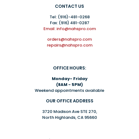
CONTACT US
Tel:
(916)-481-0268
Fax: (916) 481-0287
Email: info@nahspro.com
orders@nahspro.com
repairs@nahspro.com
OFFICE HOURS:
Monday- Friday
(8AM - 5PM)
Weekend appointments available
OUR OFFICE ADDRESS
3720 Madison Ave STE 270,
North Highlands, CA 95660