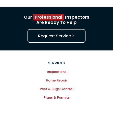
Our
Professional
Inspectors
Are Ready To Help
Request Service
SERVICES
Inspections
Home Repair
Pest & Bugs Control
Plans & Permits