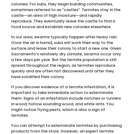
colonies. For subs, they begin building communities,
sometimes referred to as “castles”. Termites stay in the
castle—an area of high moisture—and rapidly
reproduce. They eventually leave the castle to find a
food source and establish new colonies elsewhere.
In our area, swarms typically happen after heavy rain.
Once the air is humid, subs will work their way to the
surface and leave their colony to start a new one. Given
Sacramento’s relatively dry climate, swarms occur only
a few days per year. But the termite population is still
spread throughout the region, as termites reproduce
quickly and are often not discovered until after they
have solidified their colony.
If you discover evidence of a termite infestation, it is
important to take immediate action to exterminate
them. Signs of an infestation include notches or tunnels
in wood, hollow sounding wood, and white ants. You
might notice flying pests, which is also a sign of
termites.
You can attempt to exterminate termites by purchasing
products from the store. However, an expert termite