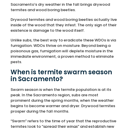
Sacramento’s dry weather in the fall brings drywood
termites and wood boring beetles.
Drywood termites and wood boring beetles actually live
inside of the wood that they infest. The only sign of their
existence is damage to the wood itself.
Unlike subs, the best way to eradicate these WDOs is via
fumigation. WDOs thrive on moisture. Beyond being a
poisonous gas, fumigation will deplete moisture in the
immediate environment, a proven method to eliminate
pests.
When is termite swarm season
in Sacramento?
Swarm season is when the termite population is at its
peak. In the Sacramento region, subs are most
prominent during the spring months, when the weather
begins to become warmer and dryer. Drywood termites
prosper during the fall months.
“Swarm” refers to the time of year that the reproductive
termites look to “spread their wings” and establish new