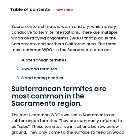
Table of contents
Show table
Sacramento’s climate is warm and dry, which is very
conducive to termite infestations. There are multiple
wood destroying organisms (WDO) that plague the
Sacramento and northern California area. The three
most common WDOs in the Sacramento area are:
Subterranean termites
Drywood termites
Wood boring beetles
Subterranean termites are
most common in the
Sacramento region.
The most common WDOs we see in Sacramento are
subterranean termites. They are commonly referred to
as “subs”. These termites live in soil and burrow below
ground. They only come to the surface to feed on wood