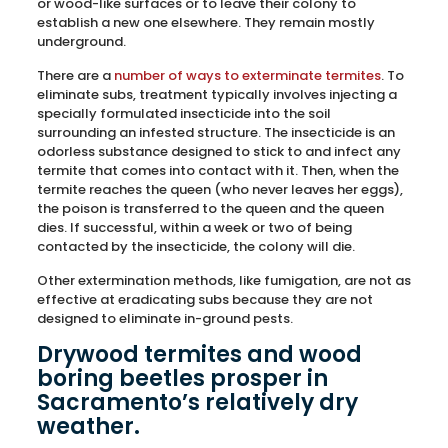
or wood-like surfaces or to leave their colony to
establish a new one elsewhere. They remain mostly
underground.
There are a
number of ways to exterminate termites
. To
eliminate subs, treatment typically involves injecting a
specially formulated insecticide into the soil
surrounding an infested structure. The insecticide is an
odorless substance designed to stick to and infect any
termite that comes into contact with it. Then, when the
termite reaches the queen (who never leaves her eggs),
the poison is transferred to the queen and the queen
dies. If successful, within a week or two of being
contacted by the insecticide, the colony will die.
Other extermination methods, like fumigation, are not as
effective at eradicating subs because they are not
designed to eliminate in-ground pests.
Drywood termites and wood
boring beetles prosper in
Sacramento’s relatively dry
weather.